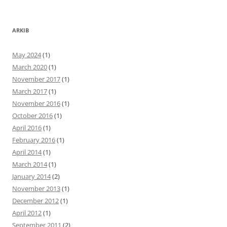
ARKIB
May 2024
(1)
March 2020
(1)
November 2017
(1)
March 2017
(1)
November 2016
(1)
October 2016
(1)
April 2016
(1)
February 2016
(1)
April 2014
(1)
March 2014
(1)
January 2014
(2)
November 2013
(1)
December 2012
(1)
April 2012
(1)
September 2011
(2)