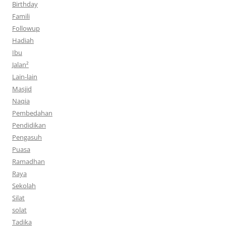
Birthday
Famili
Followup
Hadiah
Ibu
Jalan²
Lain-lain
Masjid
Naqia
Pembedahan
Pendidikan
Pengasuh
Puasa
Ramadhan
Raya
Sekolah
Silat
solat
Tadika