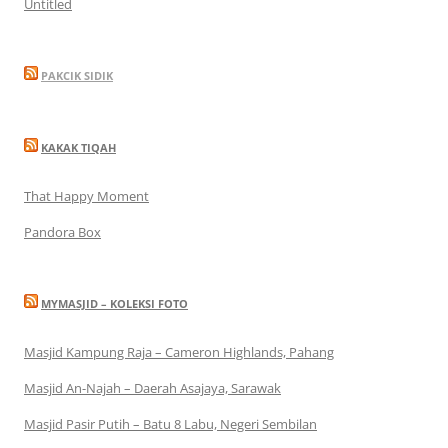
Untitled
PAKCIK SIDIK
KAKAK TIQAH
That Happy Moment
Pandora Box
MYMASJID – KOLEKSI FOTO
Masjid Kampung Raja – Cameron Highlands, Pahang
Masjid An-Najah – Daerah Asajaya, Sarawak
Masjid Pasir Putih – Batu 8 Labu, Negeri Sembilan