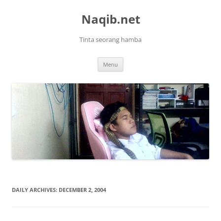
Skip
to
Naqib.net
content
Tinta seorang hamba
Menu
DAILY ARCHIVES:
DECEMBER 2, 2004