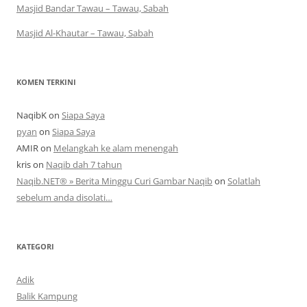
Masjid Bandar Tawau – Tawau, Sabah
Masjid Al-Khautar – Tawau, Sabah
KOMEN TERKINI
NaqibK
on
Siapa Saya
pyan
on
Siapa Saya
AMIR
on
Melangkah ke alam menengah
kris
on
Naqib dah 7 tahun
Naqib.NET® » Berita Minggu Curi Gambar Naqib
on
Solatlah
sebelum anda disolati…
KATEGORI
Adik
Balik Kampung