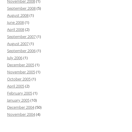
November 2008
(1)
September 2008
(5)
August 2008
(1)
June 2008
(1)
April 2008
(2)
September 2007
(1)
August 2007
(1)
September 2006
(1)
July 2006
(1)
December 2005
(1)
November 2005
(1)
October 2005
(1)
April 2005
(2)
February 2005
(1)
January 2005
(10)
December 2004
(50)
November 2004
(4)