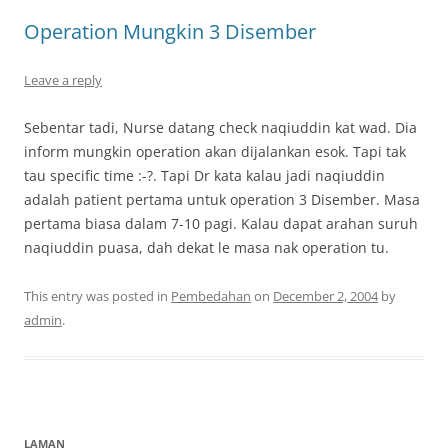
Operation Mungkin 3 Disember
Leave a reply
Sebentar tadi, Nurse datang check naqiuddin kat wad. Dia
inform mungkin operation akan dijalankan esok. Tapi tak
tau specific time :-?. Tapi Dr kata kalau jadi naqiuddin
adalah patient pertama untuk operation 3 Disember. Masa
pertama biasa dalam 7-10 pagi. Kalau dapat arahan suruh
naqiuddin puasa, dah dekat le masa nak operation tu.
This entry was posted in
Pembedahan
on
December 2, 2004
by
admin
.
LAMAN