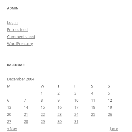
ADMIN
Log in
Entries feed
Comments feed
WordPress.org
KALENDAR
December 2004
M
T
W
T
F
S
S
1
2
3
4
5
6
7
8
9
10
11
12
13
14
15
16
17
18
19
20
21
22
23
24
25
26
27
28
29
30
31
« Nov
Jan »