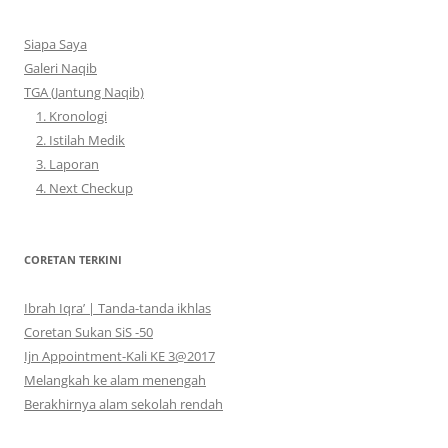
Siapa Saya
Galeri Naqib
TGA (Jantung Naqib)
1. Kronologi
2. Istilah Medik
3. Laporan
4. Next Checkup
CORETAN TERKINI
Ibrah Iqra’ | Tanda-tanda ikhlas
Coretan Sukan SiS -50
Ijn Appointment-Kali KE 3@2017
Melangkah ke alam menengah
Berakhirnya alam sekolah rendah