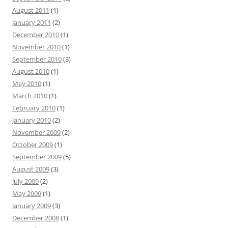
August 2011
(1)
January 2011
(2)
December 2010
(1)
November 2010
(1)
September 2010
(3)
August 2010
(1)
May 2010
(1)
March 2010
(1)
February 2010
(1)
January 2010
(2)
November 2009
(2)
October 2009
(1)
September 2009
(5)
August 2009
(3)
July 2009
(2)
May 2009
(1)
January 2009
(3)
December 2008
(1)