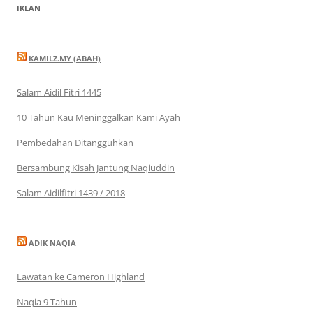
IKLAN
KAMILZ.MY (ABAH)
Salam Aidil Fitri 1445
10 Tahun Kau Meninggalkan Kami Ayah
Pembedahan Ditangguhkan
Bersambung Kisah Jantung Naqiuddin
Salam Aidilfitri 1439 / 2018
ADIK NAQIA
Lawatan ke Cameron Highland
Naqia 9 Tahun