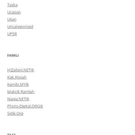
Taska
Ucapan
Ujian
Uncategorized
UPSR
FAMILI
HjZailani.NET®
Kak Atiqah
Kamilz.MY®
Makcik Ramlah
Naqia.NET®
Photo-Digital.ORG®
Sidik.Org
TAGS