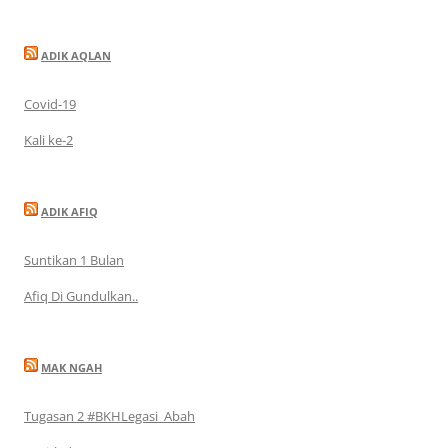
ADIK AQLAN
Covid-19
Kali ke-2
ADIK AFIQ
Suntikan 1 Bulan
Afiq Di Gundulkan..
MAK NGAH
Tugasan 2 #BKHLegasi_Abah