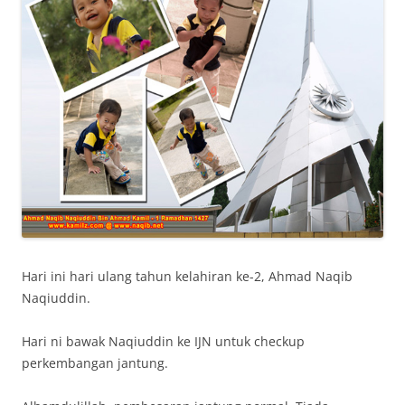
Hari ini hari ulang tahun kelahiran ke-2, Ahmad Naqib
Naqiuddin.
Hari ni bawak Naqiuddin ke IJN untuk checkup
perkembangan jantung.