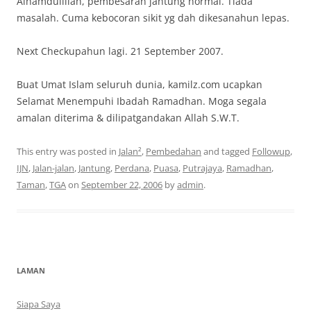
Alhamdulillah, pembesaran jantung normal. Tiada
masalah. Cuma kebocoran sikit yg dah dikesanahun lepas.
Next Checkupahun lagi. 21 September 2007.
Buat Umat Islam seluruh dunia, kamilz.com ucapkan
Selamat Menempuhi Ibadah Ramadhan. Moga segala
amalan diterima & dilipatgandakan Allah S.W.T.
This entry was posted in
Jalan²
,
Pembedahan
and tagged
Followup
,
IJN
,
Jalan-jalan
,
Jantung
,
Perdana
,
Puasa
,
Putrajaya
,
Ramadhan
,
Taman
,
TGA
on
September 22, 2006
by
admin
.
LAMAN
Siapa Saya