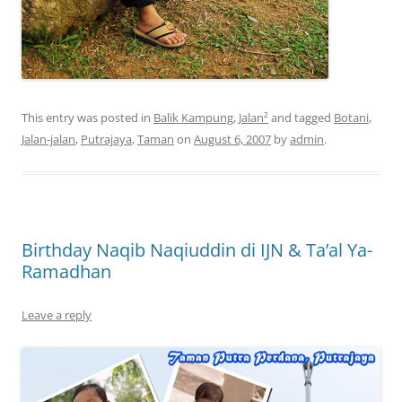
This entry was posted in
Balik Kampung
,
Jalan²
and tagged
Botani
,
Jalan-jalan
,
Putrajaya
,
Taman
on
August 6, 2007
by
admin
.
Birthday Naqib Naqiuddin di IJN & Ta’al Ya-
Ramadhan
Leave a reply