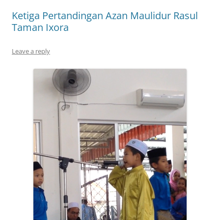
Ketiga Pertandingan Azan Maulidur Rasul
Taman Ixora
Leave a reply