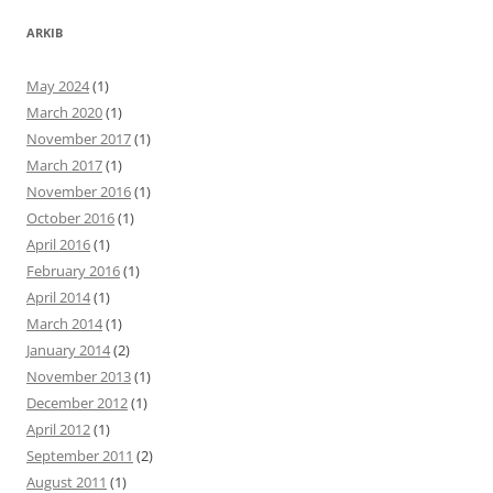
ARKIB
May 2024
(1)
March 2020
(1)
November 2017
(1)
March 2017
(1)
November 2016
(1)
October 2016
(1)
April 2016
(1)
February 2016
(1)
April 2014
(1)
March 2014
(1)
January 2014
(2)
November 2013
(1)
December 2012
(1)
April 2012
(1)
September 2011
(2)
August 2011
(1)