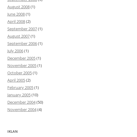
August 2008
(1)
June 2008
(1)
April 2008
(2)
September 2007
(1)
August 2007
(1)
September 2006
(1)
July 2006
(1)
December 2005
(1)
November 2005
(1)
October 2005
(1)
April 2005
(2)
February 2005
(1)
January 2005
(10)
December 2004
(50)
November 2004
(4)
IKLAN