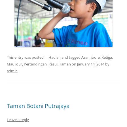
This entry was posted in
Hadiah
and tagged
Azan
,
ixora
,
Ketiga
,
Maulidur
,
Pertandingan
,
Rasul
,
Taman
on
January 14, 2014
by
admin
.
Taman Botani Putrajaya
Leave a reply