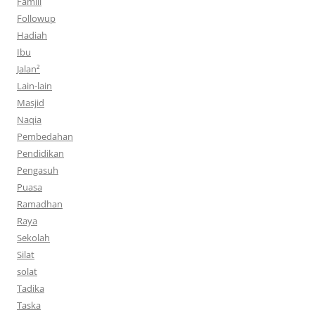
Famili
Followup
Hadiah
Ibu
Jalan²
Lain-lain
Masjid
Naqia
Pembedahan
Pendidikan
Pengasuh
Puasa
Ramadhan
Raya
Sekolah
Silat
solat
Tadika
Taska