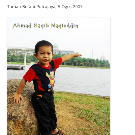
Taman Botani Putrajaya, 5 Ogos 2007