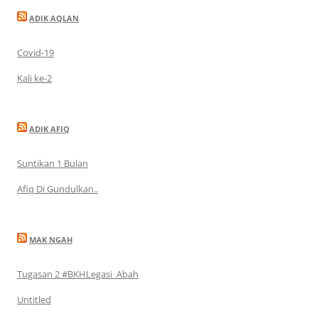
ADIK AQLAN
Covid-19
Kali ke-2
ADIK AFIQ
Suntikan 1 Bulan
Afiq Di Gundulkan..
MAK NGAH
Tugasan 2 #BKHLegasi_Abah
Untitled