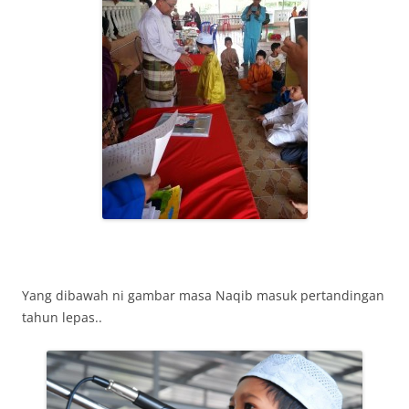
Yang dibawah ni gambar masa Naqib masuk pertandingan
tahun lepas..