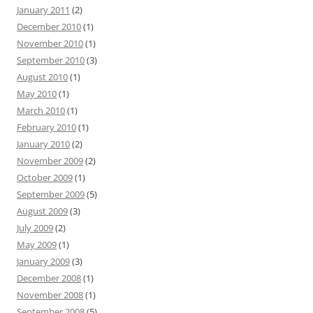
January 2011
(2)
December 2010
(1)
November 2010
(1)
September 2010
(3)
August 2010
(1)
May 2010
(1)
March 2010
(1)
February 2010
(1)
January 2010
(2)
November 2009
(2)
October 2009
(1)
September 2009
(5)
August 2009
(3)
July 2009
(2)
May 2009
(1)
January 2009
(3)
December 2008
(1)
November 2008
(1)
September 2008
(5)