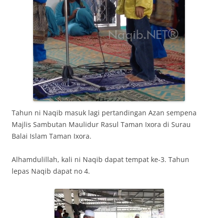
Tahun ni Naqib masuk lagi pertandingan Azan sempena
Majlis Sambutan Maulidur Rasul Taman Ixora di Surau
Balai Islam Taman Ixora.
Alhamdulillah, kali ni Naqib dapat tempat ke-3. Tahun
lepas Naqib dapat no 4.