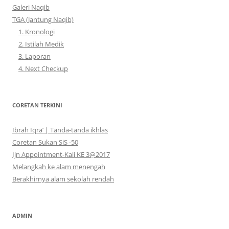
Galeri Naqib
TGA (Jantung Naqib)
1. Kronologi
2. Istilah Medik
3. Laporan
4. Next Checkup
CORETAN TERKINI
Ibrah Iqra’ | Tanda-tanda ikhlas
Coretan Sukan SiS -50
Ijn Appointment-Kali KE 3@2017
Melangkah ke alam menengah
Berakhirnya alam sekolah rendah
ADMIN