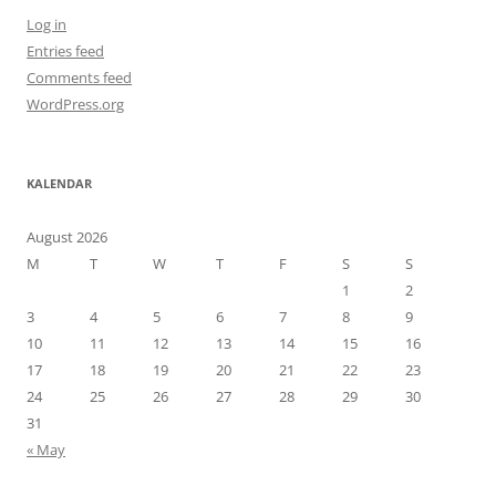
Log in
Entries feed
Comments feed
WordPress.org
KALENDAR
August 2026
M
T
W
T
F
S
S
1
2
3
4
5
6
7
8
9
10
11
12
13
14
15
16
17
18
19
20
21
22
23
24
25
26
27
28
29
30
31
« May