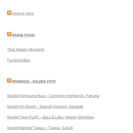
PAKCIK SIDIK
KAKAK TIQAH
That Happy Moment
Pandora Box
MYMASJID – KOLEKSI FOTO
Masjid Kampung Raja – Cameron Highlands, Pahang
Masjid An-Najah – Daerah Asajaya, Sarawak
Masjid Pasir Putih – Batu 8 Labu, Negeri Sembilan
Masjid Bandar Tawau – Tawau, Sabah