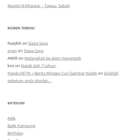
Masjid Al-Khautar – Tawau, Sabah
KOMEN TERKINI
NaqibK
on
Siapa Saya
pyan
on
Siapa Saya
AMIR
on
Melangkah ke alam menengah
kris
on
Naqib dah 7 tahun
Naqib.NET® » Berita Minggu Curi Gambar Naqib
on
Solatlah
sebelum anda disolati…
KATEGORI
Adik
Balik Kampung
Birthday