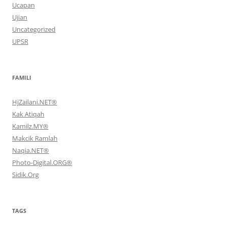
Ucapan
Ujian
Uncategorized
UPSR
FAMILI
HjZailani.NET®
Kak Atiqah
Kamilz.MY®
Makcik Ramlah
Naqia.NET®
Photo-Digital.ORG®
Sidik.Org
TAGS