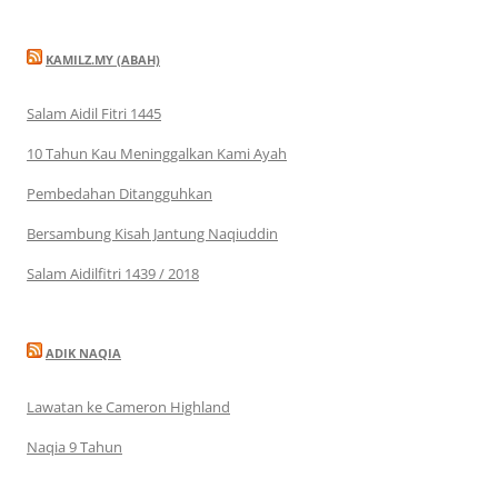
KAMILZ.MY (ABAH)
Salam Aidil Fitri 1445
10 Tahun Kau Meninggalkan Kami Ayah
Pembedahan Ditangguhkan
Bersambung Kisah Jantung Naqiuddin
Salam Aidilfitri 1439 / 2018
ADIK NAQIA
Lawatan ke Cameron Highland
Naqia 9 Tahun