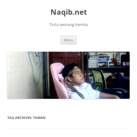
Skip
to
Naqib.net
content
Tinta seorang hamba
Menu
TAG ARCHIVES:
TAMAN