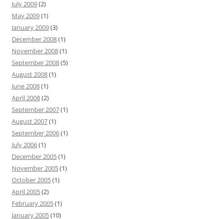
July 2009
(2)
May 2009
(1)
January 2009
(3)
December 2008
(1)
November 2008
(1)
September 2008
(5)
August 2008
(1)
June 2008
(1)
April 2008
(2)
September 2007
(1)
August 2007
(1)
September 2006
(1)
July 2006
(1)
December 2005
(1)
November 2005
(1)
October 2005
(1)
April 2005
(2)
February 2005
(1)
January 2005
(10)