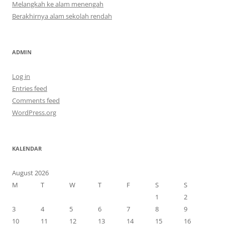
Melangkah ke alam menengah
Berakhirnya alam sekolah rendah
ADMIN
Log in
Entries feed
Comments feed
WordPress.org
KALENDAR
August 2026
M
T
W
T
F
S
S
1
2
3
4
5
6
7
8
9
10
11
12
13
14
15
16