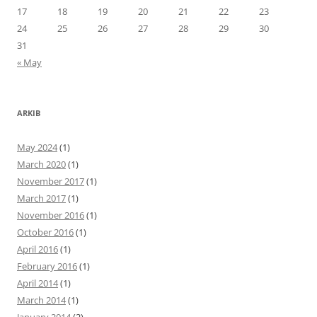
17
18
19
20
21
22
23
24
25
26
27
28
29
30
31
« May
ARKIB
May 2024
(1)
March 2020
(1)
November 2017
(1)
March 2017
(1)
November 2016
(1)
October 2016
(1)
April 2016
(1)
February 2016
(1)
April 2014
(1)
March 2014
(1)
January 2014
(2)