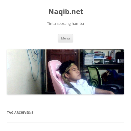
Skip
to
Naqib.net
content
Tinta seorang hamba
Menu
TAG ARCHIVES:
5