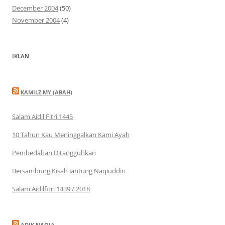
December 2004
(50)
November 2004
(4)
IKLAN
KAMILZ.MY (ABAH)
Salam Aidil Fitri 1445
10 Tahun Kau Meninggalkan Kami Ayah
Pembedahan Ditangguhkan
Bersambung Kisah Jantung Naqiuddin
Salam Aidilfitri 1439 / 2018
ADIK NAQIA