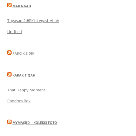
MAK NGAH
Tugasan 2 #BKHLegasi_Abah
Untitled
PAKCIK SIDIK
KAKAK TIQAH
That Happy Moment
Pandora Box
MYMASJID – KOLEKSI FOTO