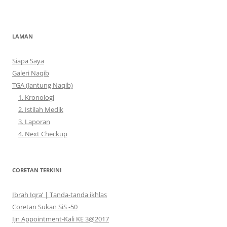
LAMAN
Siapa Saya
Galeri Naqib
TGA (Jantung Naqib)
1. Kronologi
2. Istilah Medik
3. Laporan
4. Next Checkup
CORETAN TERKINI
Ibrah Iqra’ | Tanda-tanda ikhlas
Coretan Sukan SiS -50
Ijn Appointment-Kali KE 3@2017