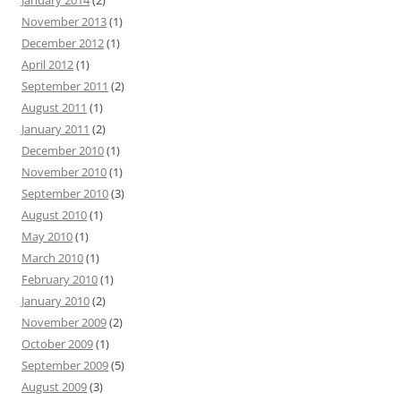
November 2013
(1)
December 2012
(1)
April 2012
(1)
September 2011
(2)
August 2011
(1)
January 2011
(2)
December 2010
(1)
November 2010
(1)
September 2010
(3)
August 2010
(1)
May 2010
(1)
March 2010
(1)
February 2010
(1)
January 2010
(2)
November 2009
(2)
October 2009
(1)
September 2009
(5)
August 2009
(3)