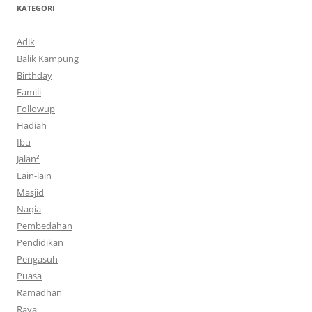
KATEGORI
Adik
Balik Kampung
Birthday
Famili
Followup
Hadiah
Ibu
Jalan²
Lain-lain
Masjid
Naqia
Pembedahan
Pendidikan
Pengasuh
Puasa
Ramadhan
Raya