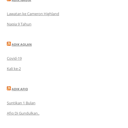
Lawatan ke Cameron Highland
Naqia 9 Tahun
ADIK AQLAN
Covid-19
Kali ke-2
ADIK AFIQ
Suntikan 1 Bulan
Afiq Di Gundulkan..