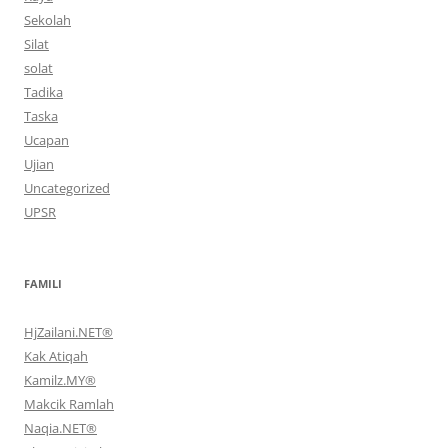
Sekolah
Silat
solat
Tadika
Taska
Ucapan
Ujian
Uncategorized
UPSR
FAMILI
HjZailani.NET®
Kak Atiqah
Kamilz.MY®
Makcik Ramlah
Naqia.NET®