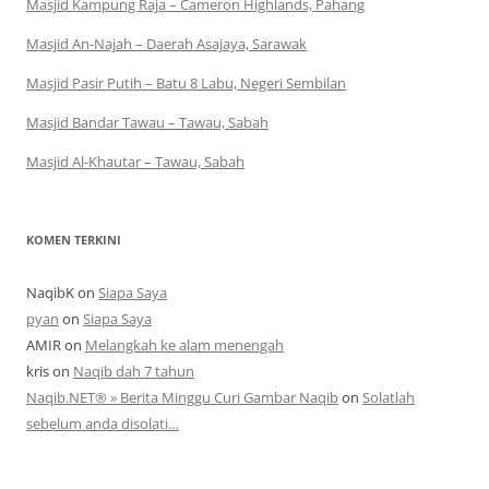
Masjid Kampung Raja – Cameron Highlands, Pahang
Masjid An-Najah – Daerah Asajaya, Sarawak
Masjid Pasir Putih – Batu 8 Labu, Negeri Sembilan
Masjid Bandar Tawau – Tawau, Sabah
Masjid Al-Khautar – Tawau, Sabah
KOMEN TERKINI
NaqibK
on
Siapa Saya
pyan
on
Siapa Saya
AMIR
on
Melangkah ke alam menengah
kris
on
Naqib dah 7 tahun
Naqib.NET® » Berita Minggu Curi Gambar Naqib
on
Solatlah
sebelum anda disolati…