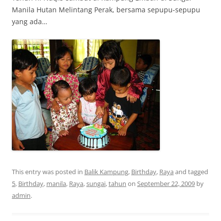
Manila Hutan Melintang Perak, bersama sepupu-sepupu
yang ada…
This entry was posted in
Balik Kampung
,
Birthday
,
Raya
and tagged
5
,
Birthday
,
manila
,
Raya
,
sungai
,
tahun
on
September 22, 2009
by
admin
.