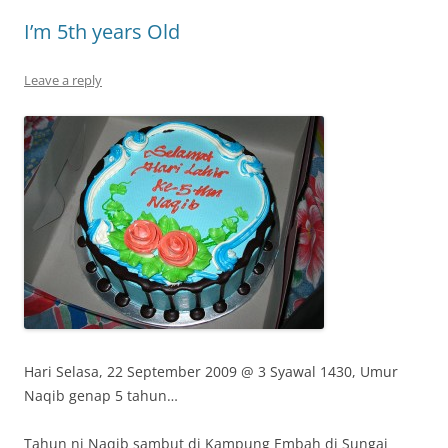
I’m 5th years Old
Leave a reply
Hari Selasa, 22 September 2009 @ 3 Syawal 1430, Umur
Naqib genap 5 tahun…
Tahun ni Naqib sambut di Kampung Embah di Sungai