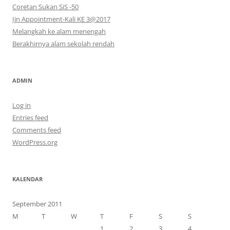
Coretan Sukan SiS -50
Ijn Appointment-Kali KE 3@2017
Melangkah ke alam menengah
Berakhirnya alam sekolah rendah
ADMIN
Log in
Entries feed
Comments feed
WordPress.org
KALENDAR
September 2011
M
T
W
T
F
S
S
1
2
3
4