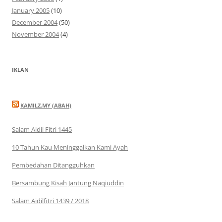
January 2005
(10)
December 2004
(50)
November 2004
(4)
IKLAN
KAMILZ.MY (ABAH)
Salam Aidil Fitri 1445
10 Tahun Kau Meninggalkan Kami Ayah
Pembedahan Ditangguhkan
Bersambung Kisah Jantung Naqiuddin
Salam Aidilfitri 1439 / 2018