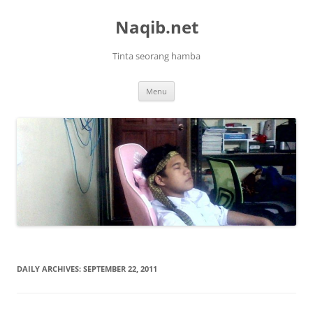
Skip
to
Naqib.net
content
Tinta seorang hamba
Menu
DAILY ARCHIVES:
SEPTEMBER 22, 2011