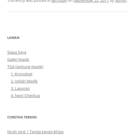
This entry was posted in
Birthday
on
September 22, 2011
by
admin
.
LAMAN
Siapa Saya
Galeri Naqib
TGA (Jantung Naqib)
1. Kronologi
2. Istilah Medik
3. Laporan
4. Next Checkup
CORETAN TERKINI
Ibrah Iqra’ | Tanda-tanda ikhlas