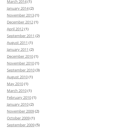
March 2014
(1)
January 2014
(2)
November 2013
(1)
December 2012
(1)
April 2012
(1)
September 2011
(2)
August 2011
(1)
January 2011
(2)
December 2010
(1)
November 2010
(1)
September 2010
(3)
August 2010
(1)
May 2010
(1)
March 2010
(1)
February 2010
(1)
January 2010
(2)
November 2009
(2)
October 2009
(1)
September 2009
(5)