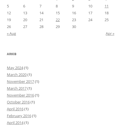
5
6
7
8
9
10
11
12
13
14
15
16
17
18
19
20
21
22
23
24
25
26
27
28
29
30
« Aug
Apr »
ARKIB
May 2024
(1)
March 2020
(1)
November 2017
(1)
March 2017
(1)
November 2016
(1)
October 2016
(1)
April 2016
(1)
February 2016
(1)
April 2014
(1)