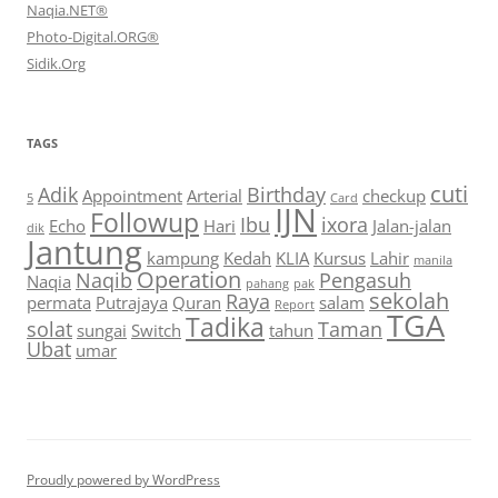
Naqia.NET®
Photo-Digital.ORG®
Sidik.Org
TAGS
cuti
Adik
Birthday
Appointment
Arterial
checkup
5
Card
IJN
Followup
Ibu
ixora
Echo
Hari
Jalan-jalan
dik
Jantung
kampung
Kedah
KLIA
Kursus
Lahir
manila
Operation
Naqib
Pengasuh
Naqia
pahang
pak
sekolah
Raya
permata
Putrajaya
Quran
salam
Report
TGA
Tadika
solat
Taman
sungai
Switch
tahun
Ubat
umar
Proudly powered by WordPress