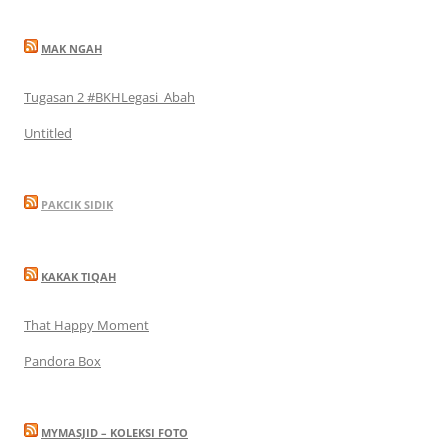
MAK NGAH
Tugasan 2 #BKHLegasi_Abah
Untitled
PAKCIK SIDIK
KAKAK TIQAH
That Happy Moment
Pandora Box
MYMASJID – KOLEKSI FOTO