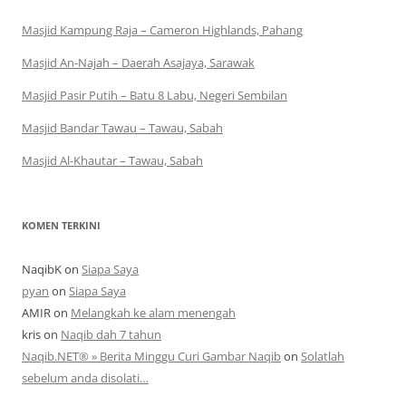
Masjid Kampung Raja – Cameron Highlands, Pahang
Masjid An-Najah – Daerah Asajaya, Sarawak
Masjid Pasir Putih – Batu 8 Labu, Negeri Sembilan
Masjid Bandar Tawau – Tawau, Sabah
Masjid Al-Khautar – Tawau, Sabah
KOMEN TERKINI
NaqibK
on
Siapa Saya
pyan
on
Siapa Saya
AMIR
on
Melangkah ke alam menengah
kris
on
Naqib dah 7 tahun
Naqib.NET® » Berita Minggu Curi Gambar Naqib
on
Solatlah
sebelum anda disolati…