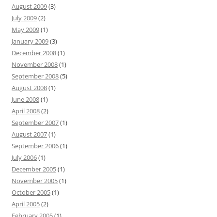
August 2009
(3)
July 2009
(2)
May 2009
(1)
January 2009
(3)
December 2008
(1)
November 2008
(1)
September 2008
(5)
August 2008
(1)
June 2008
(1)
April 2008
(2)
September 2007
(1)
August 2007
(1)
September 2006
(1)
July 2006
(1)
December 2005
(1)
November 2005
(1)
October 2005
(1)
April 2005
(2)
February 2005
(1)