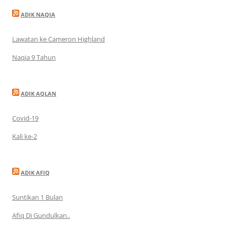
ADIK NAQIA
Lawatan ke Cameron Highland
Naqia 9 Tahun
ADIK AQLAN
Covid-19
Kali ke-2
ADIK AFIQ
Suntikan 1 Bulan
Afiq Di Gundulkan..