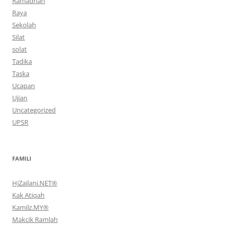
Ramadhan
Raya
Sekolah
Silat
solat
Tadika
Taska
Ucapan
Ujian
Uncategorized
UPSR
FAMILI
HjZailani.NET®
Kak Atiqah
Kamilz.MY®
Makcik Ramlah