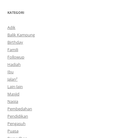
KATEGORI
Adik
Balik Kampung
Birthday
Famili
Followup
Hadiah
Ibu
Jalan²
Lain-lain
Masjid
Naqia
Pembedahan
Pendidikan
Pengasuh
Puasa