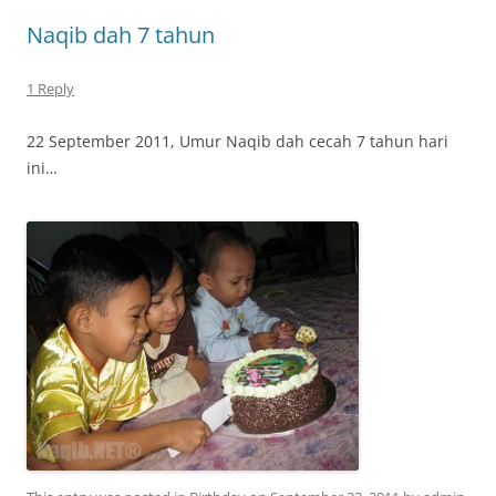
Naqib dah 7 tahun
1 Reply
22 September 2011, Umur Naqib dah cecah 7 tahun hari
ini…